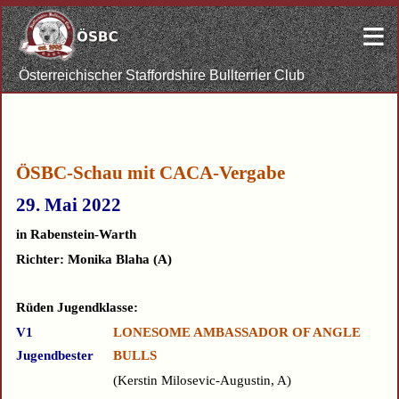
≡
Österreichischer Staffordshire Bullterrier Club
ÖSBC-Schau
mit CACA-Vergabe
29. Mai 202
2
in Rabenstein-Warth
Richter: M
onika Blaha
(A)
Rüden Jugendklasse:
V1
LONESOME AMBASSADOR OF ANGLE
Jugendbester
BULLS
Kerstin Milosevic-Augustin, A