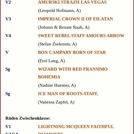
V2
AMURSKI STRAZH LAS-VEGAS
Leopold Hofmann, A
V3
IMPERIAL CROWN II OF EILATAN
Johann & Renate Raab, A
V4
SWEET REBEL STAFF AMOURS ARROW
Stefan Zselezem, A
V
BON CAMPARY BORN OF STAR
Erol Lang, A
Sg
WIZARD WITH RED FRANSIMO
BOHEMIA
Nadine Huemer, A
Sg
ICE MAN OF ROOTS-STAFF,
Vanessa Zapfel, A
Rüden Zwischenklasse:
V1
LIGHTNING MCQUEEN FAITHFUL