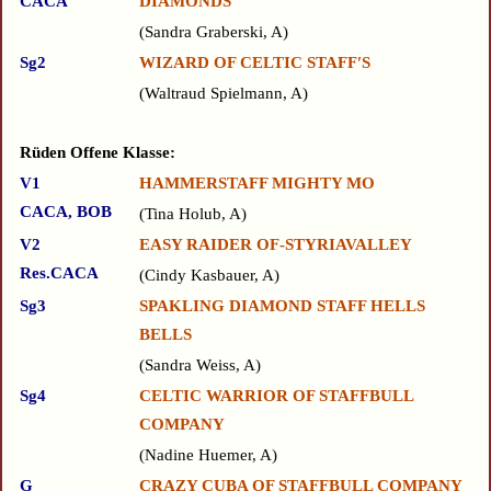
CACA
DIAMONDS
Sandra Graberski, A
Sg2
WIZARD OF CELTIC STAFF′S
Waltraud Spielmann, A
Rüden Offene Klasse:
V1
HAMMERSTAFF MIGHTY MO
CACA, BOB
Tina Holub, A
V2
EASY RAIDER OF-STYRIAVALLEY
Res.CACA
Cindy Kasbauer, A
Sg3
SPAKLING DIAMOND STAFF HELLS
BELLS
Sandra Weiss, A
Sg4
CELTIC WARRIOR OF STAFFBULL
COMPANY
Nadine Huemer, A
G
CRAZY CUBA OF STAFFBULL COMPANY